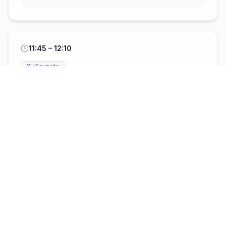
11:45
– 12:10
🎯
Keynote
Bridging Academia and Industry:
Driving AI Integration in the
Construction Sector Through
Collaborative Innovation
Professor Amin Al-Habaibeh
Professor of
Intelligent Engineering Systems
12:10
– 12:45