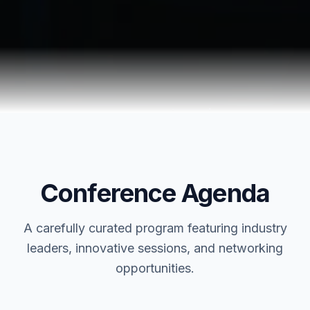
Conference Agenda
A carefully curated program featuring industry
leaders, innovative sessions, and networking
opportunities.