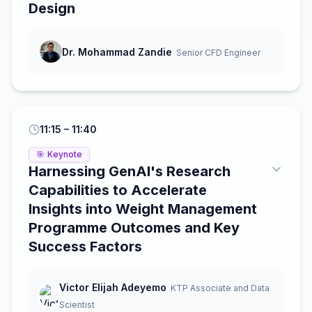
Design
Dr. Mohammad Zandie
Senior CFD Engineer
11:15
– 11:40
🎯
Keynote
Harnessing GenAI's Research
Capabilities to Accelerate
Insights into Weight Management
Programme Outcomes and Key
Success Factors
Victor Elijah Adeyemo
KTP Associate and Data
Scientist