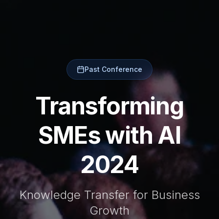
Past Conference
Transforming
SMEs with AI
2024
Knowledge Transfer for Business
Growth