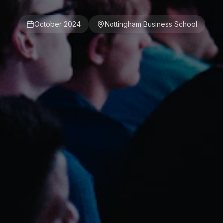
October 2024
Nottingham Business School