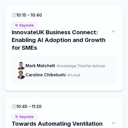
10:15
– 10:40
🎯
Keynote
InnovateUK Business Connect:
Enabling AI Adoption and Growth
for SMEs
Mark Matchett
Knowledge Transfer Adviser
Caroline Chibelushi
AI Lead
10:45
– 11:20
🎯
Keynote
Towards Automating Ventilation