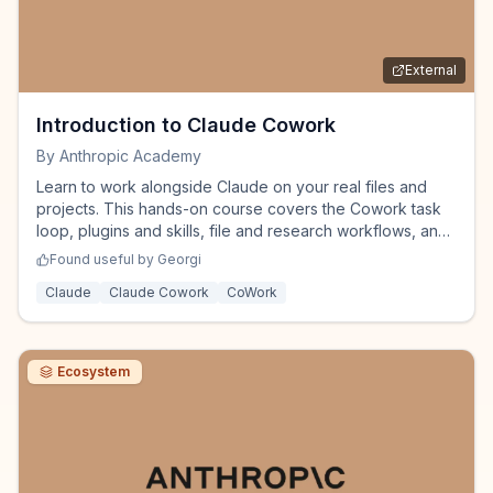
External
Introduction to Claude Cowork
By
Anthropic Academy
Learn to work alongside Claude on your real files and
projects. This hands-on course covers the Cowork task
loop, plugins and skills, file and research workflows, and
how to steer multi-step work responsibly - so you're
Found useful by
Georgi
productive in your first week.
Claude
Claude Cowork
CoWork
Ecosystem