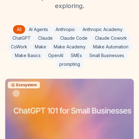
exploring.
All
AI Agents
Anthropic
Anthropic Academy
ChatGPT
Claude
Claude Code
Claude Cowork
CoWork
Make
Make Academy
Make Automation
Make Basics
OpenAI
SMEs
Small Businesses
prompting
Ecosystem