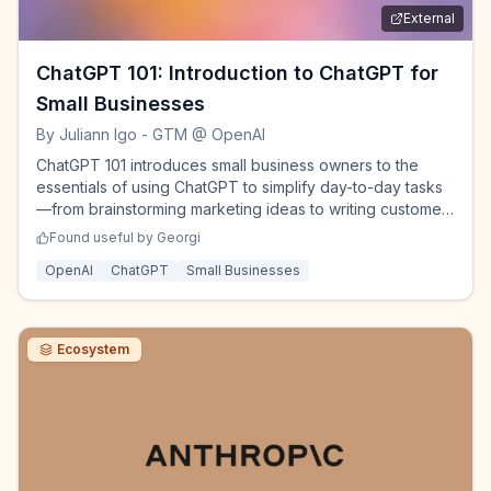
External
ChatGPT 101: Introduction to ChatGPT for
Small Businesses
By
Juliann Igo - GTM @ OpenAI
ChatGPT 101 introduces small business owners to the
essentials of using ChatGPT to simplify day-to-day tasks
—from brainstorming marketing ideas to writing customer
messages, analyzing data, and more.
Found useful by
Georgi
OpenAI
ChatGPT
Small Businesses
Ecosystem