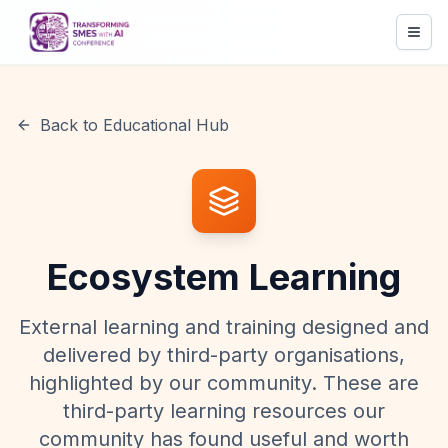
Back to Educational Hub
Ecosystem Learning
External learning and training designed and
delivered by third-party organisations,
highlighted by our community. These are
third-party learning resources our
community has found useful and worth