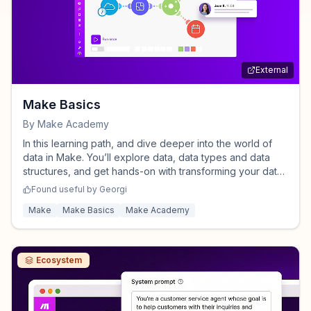
External
Make Basics
By
Make Academy
In this learning path, and dive deeper into the world of
data in Make. You’ll explore data, data types and data
structures, and get hands-on with transforming your data
using functions, text and numeric aggregators - powerful
Found useful by
Georgi
tools for organizing and processing data efficiently.
Make
Make Basics
Make Academy
Ecosystem