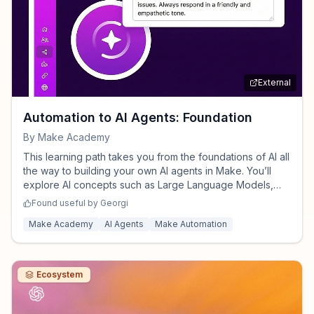
External
Automation to AI Agents: Foundation
By
Make Academy
This learning path takes you from the foundations of AI all
the way to building your own AI agents in Make. You’ll
explore AI concepts such as Large Language Models,
and apply AI modules/AI agents to your Make
Found useful by
Georgi
automations. Step by step, you’ll move from theory to
Make Academy
AI Agents
Make Automation
hands-on practice, gaining both understanding and
practical skills.
Ecosystem