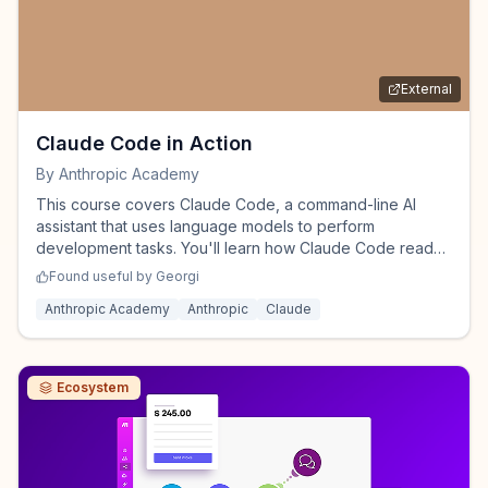
External
Claude Code in Action
By
Anthropic Academy
This course covers Claude Code, a command-line AI
assistant that uses language models to perform
development tasks. You'll learn how Claude Code reads
files, executes commands, and modifies code through its
Found useful by
Georgi
tool system, along with techniques for managing context,
Anthropic Academy
Anthropic
Claude
creating custom workflows, extending Claude Code with
hooks, and integrating with external services.
Ecosystem