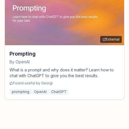
External
Prompting
By
OpenAI
What is a prompt and why does it matter? Learn how to
chat with ChatGPT to give you the best results.
Found useful by
Georgi
prompting
OpenAI
ChatGPT