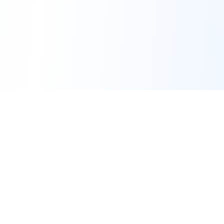
Transforming SMEs with AI Conference
Leading the transformation of small and medium
enterprises through artificial intelligence innovation
and strategic implementation.