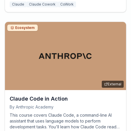
Claude
Claude Cowork
CoWork
Ecosystem
External
Claude Code in Action
By
Anthropic Academy
This course covers Claude Code, a command-line AI
assistant that uses language models to perform
development tasks. You'll learn how Claude Code reads