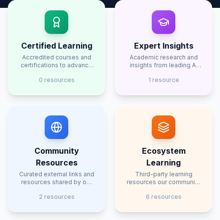
Certified Learning
Expert Insights
Accredited courses and
Academic research and
certifications to advance
insights from leading AI
your AI knowledge
researchers
0
resource
s
1
resource
Community
Ecosystem
Resources
Learning
Curated external links and
Third-party learning
resources shared by our
resources our community
community
has found useful
2
resource
s
6
resource
s