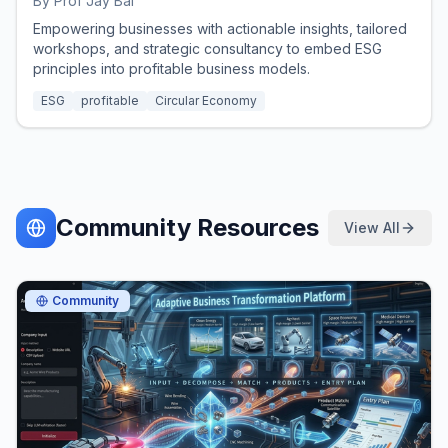
By
Prof Jay Bal
Empowering businesses with actionable insights, tailored
workshops, and strategic consultancy to embed ESG
principles into profitable business models.
ESG
profitable
Circular Economy
Community Resources
View All
Community