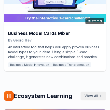
External
Business Model Cards Mixer
By
Georgi Iliev
An interactive tool that helps you apply proven business
model types to your ideas. Using a simple 3-card
challenge, it generates new combinations and practical
insights to help you rethink, refine, and strengthen your
Business Model Innovation
Business Transformation
business concept.
Ecosystem Learning
View All