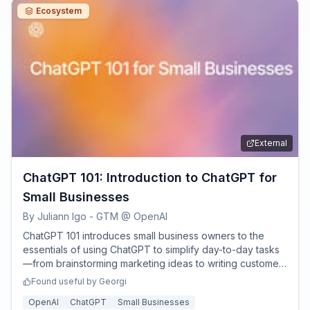
Ecosystem
External
ChatGPT 101: Introduction to ChatGPT for
Small Businesses
By
Juliann Igo - GTM @ OpenAI
ChatGPT 101 introduces small business owners to the
essentials of using ChatGPT to simplify day-to-day tasks
—from brainstorming marketing ideas to writing customer
messages, analyzing data, and more.
Found useful by
Georgi
OpenAI
ChatGPT
Small Businesses