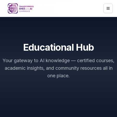
Educational Hub
Your gateway to AI knowledge — certified courses,
academic insights, and community resources all in
one place.