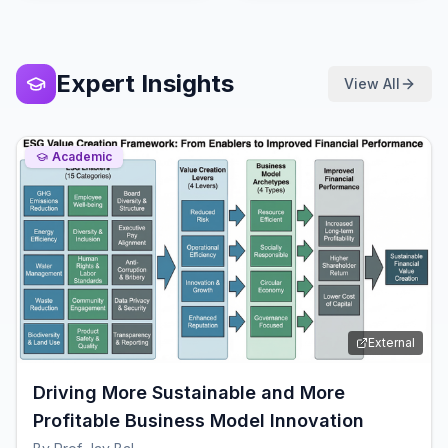
Expert Insights
View All
Academic
External
Driving More Sustainable and More
Profitable Business Model Innovation