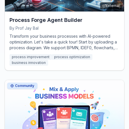
External
Process Forge Agent Builder
By
Prof Jay Bal
Transform your business processes with AI-powered
optimization. Let's take a quick tour! Start by uploading a
process diagram. We support BPMN, IDEF0, flowcharts,
Visio exports, or even hand-drawn sketches.
process improvement
process optimization
business innovation
Community