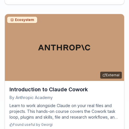
Ecosystem
External
Introduction to Claude Cowork
By
Anthropic Academy
Learn to work alongside Claude on your real files and
projects. This hands-on course covers the Cowork task
loop, plugins and skills, file and research workflows, and
how to steer multi-step work responsibly - so you're
Found useful by
Georgi
productive in your first week.