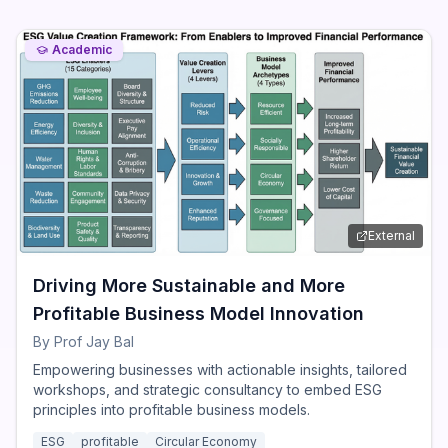
Academic
External
Driving More Sustainable and More
Profitable Business Model Innovation
By
Prof Jay Bal
Empowering businesses with actionable insights, tailored
workshops, and strategic consultancy to embed ESG
principles into profitable business models.
ESG
profitable
Circular Economy