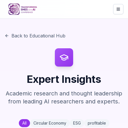
Back to Educational Hub
Expert Insights
Academic research and thought leadership
from leading AI researchers and experts.
All
Circular Economy
ESG
profitable