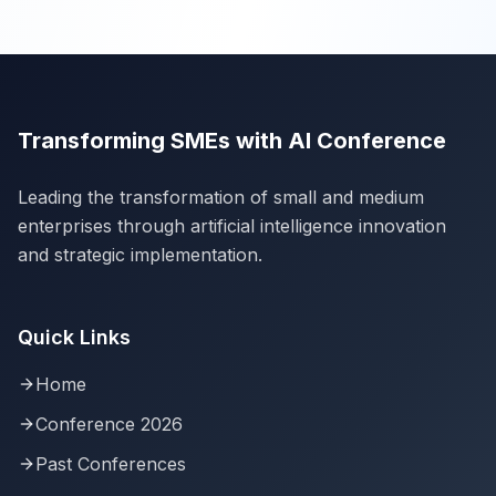
Transforming SMEs with AI Conference
Leading the transformation of small and medium
enterprises through artificial intelligence innovation
and strategic implementation.
Quick Links
Home
Conference 2026
Past Conferences