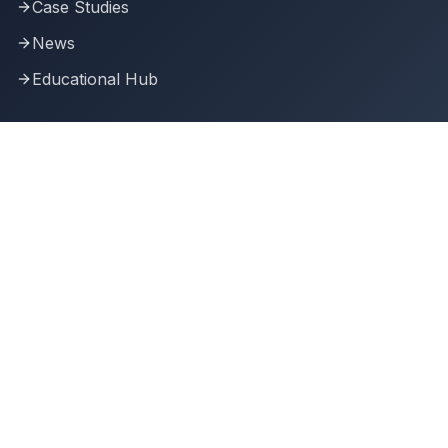
Case Studies
News
Educational Hub
Connect With Us
Join our community of AI-driven SME leaders and
innovators.
Building the future of business intelligence
Transforming SMEs with AI Conference 2025.
Transforming businesses through artificial intelligence.