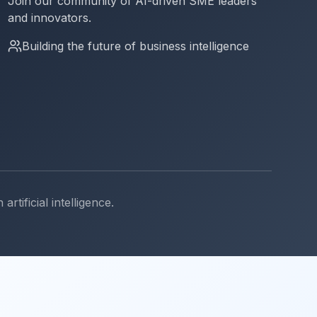
Join our community of AI-driven SME leaders
and innovators.
Building the future of business intelligence
ificial intelligence.