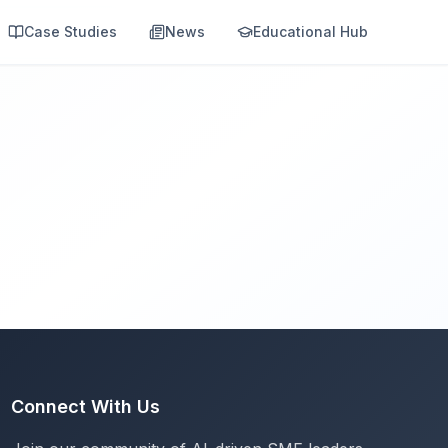
Case Studies
News
Educational Hub
Connect With Us