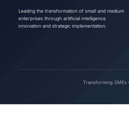
Leading the transformation of small and medium
enterprises through artificial intelligence
innovation and strategic implementation.
Transforming SMEs wi