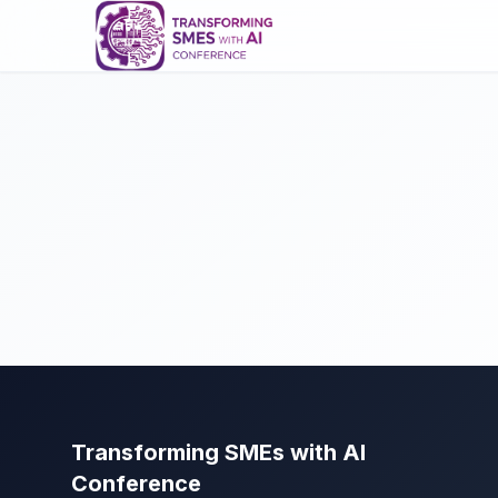
Transforming SMEs with AI
Conference