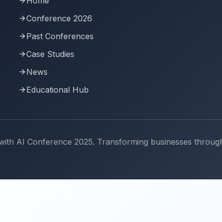
Home
Conference 2026
Past Conferences
Case Studies
News
Educational Hub
th AI Conference 2025. Transforming businesses through art