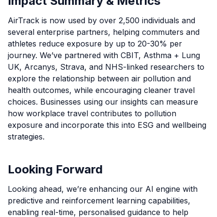
Impact Summary & Metrics
AirTrack is now used by over 2,500 individuals and
several enterprise partners, helping commuters and
athletes reduce exposure by up to 20-30% per
journey. We’ve partnered with CBIT, Asthma + Lung
UK, Arcanys, Strava, and NHS-linked researchers to
explore the relationship between air pollution and
health outcomes, while encouraging cleaner travel
choices. Businesses using our insights can measure
how workplace travel contributes to pollution
exposure and incorporate this into ESG and wellbeing
strategies.
Looking Forward
Looking ahead, we’re enhancing our AI engine with
predictive and reinforcement learning capabilities,
enabling real-time, personalised guidance to help