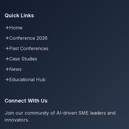
Quick Links
Home
Conference 2026
Past Conferences
Case Studies
News
Educational Hub
Connect With Us
Join our community of AI-driven SME leaders and
innovators.