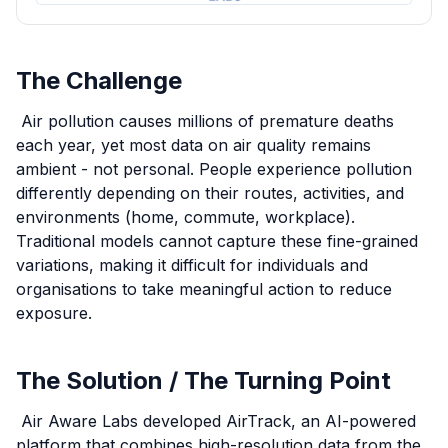
The Challenge
Air pollution causes millions of premature deaths
each year, yet most data on air quality remains
ambient - not personal. People experience pollution
differently depending on their routes, activities, and
environments (home, commute, workplace).
Traditional models cannot capture these fine-grained
variations, making it difficult for individuals and
organisations to take meaningful action to reduce
exposure.
The Solution / The Turning Point
Air Aware Labs developed AirTrack, an AI-powered
platform that combines high-resolution data from the