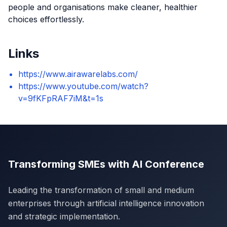
people and organisations make cleaner, healthier
choices effortlessly.
Links
https://www.airawarelabs.com/
https://www.youtube.com/watch?
v=9fKFpRAF7iM&t=1s
Transforming SMEs with AI Conference
Leading the transformation of small and medium
enterprises through artificial intelligence innovation
and strategic implementation.