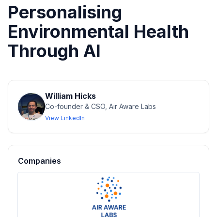
Personalising
Environmental Health
Through AI
William Hicks
Co-founder & CSO, Air Aware Labs
View LinkedIn
Companies