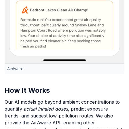
AirAware
How It Works
Our AI models go beyond ambient concentrations to
quantify
actual inhaled doses
, predict exposure
trends, and suggest low-pollution routes. We also
provide the AirAware API, enabling other