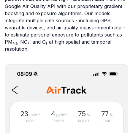
Google Air Quality API with our proprietary gradient
boosting and exposure algorithms. Our models
integrate multiple data sources - including GPS,
wearable devices, and air quality measurement data -
to estimate personal exposure to pollutants such as
PM₂.₅, NO₂, and O₃ at high spatial and temporal
resolution.