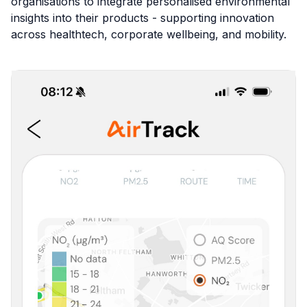
organisations to integrate personalised environmental
insights into their products - supporting innovation
across healthtech, corporate wellbeing, and mobility.