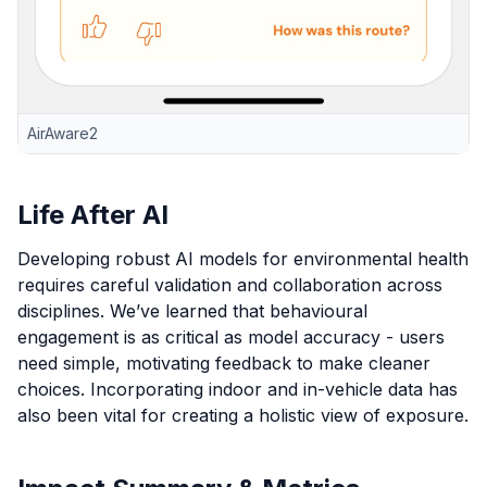
AirAware2
Life After AI
Developing robust AI models for environmental health
requires careful validation and collaboration across
disciplines. We’ve learned that behavioural
engagement is as critical as model accuracy - users
need simple, motivating feedback to make cleaner
choices. Incorporating indoor and in-vehicle data has
also been vital for creating a holistic view of exposure.