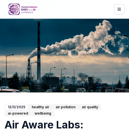
12/5/2025
healthy air
air pollution
air quality
ai-powered
wellbeing
Air Aware Labs: