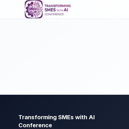
Transforming SMEs with AI
Conference