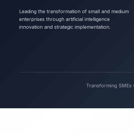
Leading the transformation of small and medium
enterprises through artificial intelligence
innovation and strategic implementation.
Transforming SMEs wi