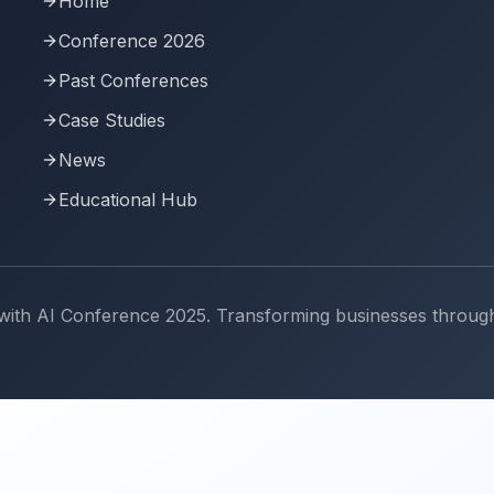
Home
Conference 2026
Past Conferences
Case Studies
News
Educational Hub
th AI Conference 2025. Transforming businesses through art