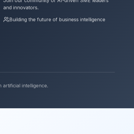
Join our community of AI-driven SME leaders
and innovators.
Building the future of business intelligence
ificial intelligence.