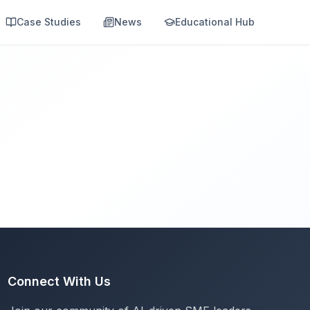
Case Studies
News
Educational Hub
Connect With Us